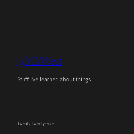
@MXWest
Stuff I've learned about things.
Twenty Twenty-Five