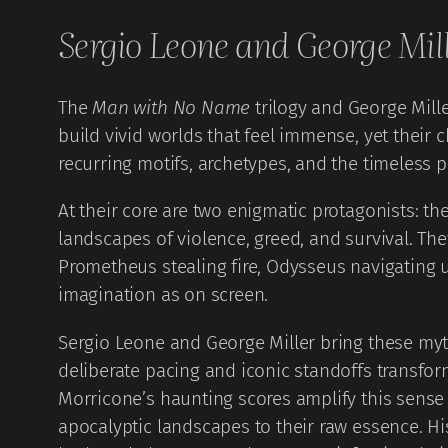
Sergio Leone and George Mil
The
Man with No Name
trilogy and George Mill
build vivid worlds that feel immense, yet their 
recurring motifs, archetypes, and the timeless p
At their core are two enigmatic protagonists: 
landscapes of violence, greed, and survival. The
Prometheus stealing fire, Odysseus navigating u
imagination as on screen.
Sergio Leone and George Miller bring these mythi
deliberate pacing and iconic standoffs transfo
Morricone’s haunting scores amplify this sense of
apocalyptic landscapes to their raw essence. H