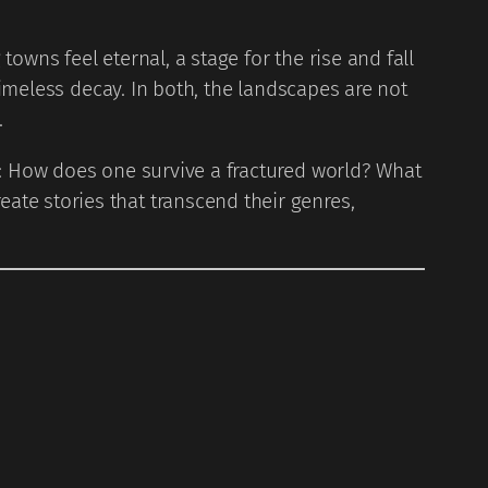
owns feel eternal, a stage for the rise and fall
timeless decay. In both, the landscapes are not
.
s: How does one survive a fractured world? What
te stories that transcend their genres,