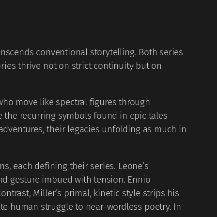
anscends conventional storytelling. Both series
ies thrive not on strict continuity but on
ho move like spectral figures through
ke the recurring symbols found in epic tales—
adventures, their legacies unfolding as much in
ns, each defining their series. Leone’s
and gesture imbued with tension. Ennio
rast, Miller’s primal, kinetic style strips his
ate human struggle to near-wordless poetry. In