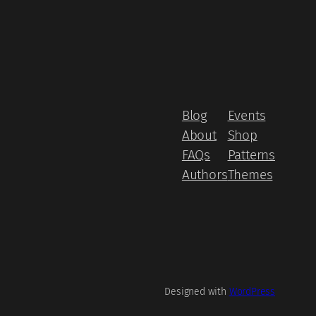
Blog
Events
About
Shop
FAQs
Patterns
Authors
Themes
Designed with
WordPress