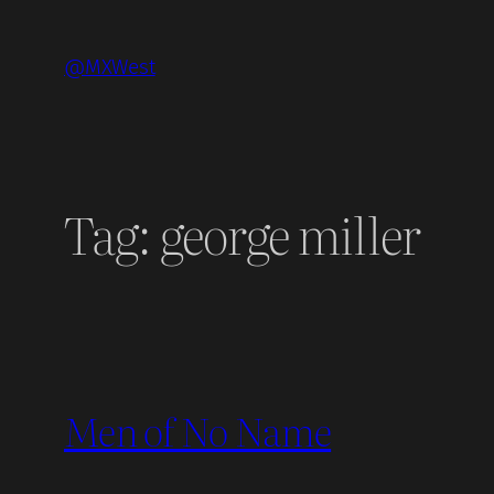
Skip
to
@MXWest
content
Tag:
george miller
Men of No Name