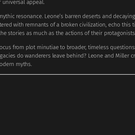
r universal appeal.
mythic resonance. Leone’s barren deserts and decaying t
ttered with remnants of a broken civilization, echo this 
he stories as much as the actions of their protagonists
focus from plot minutiae to broader, timeless question
acies do wanderers leave behind? Leone and Miller crea
modern myths.