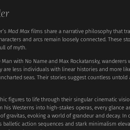
ler
er’s
Mad Max
films share a narrative philosophy that tr
characters and arcs remain loosely connected. These stor
ull of myth.
the Man with No Name and Max Rockatansky, wanderers w
y are less individuals with linear histories and more li
ncharted seas. Their stories suggest countless untold 
c figures to life through their singular cinematic visio
rm his Westerns into high-stakes operas, every glance 
 gravitas, evoking a world of grandeur and decay. In cont
is balletic action sequences and stark minimalism elev