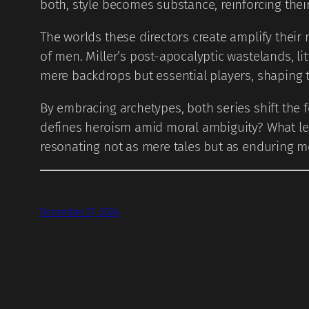
both, style becomes substance, reinforcing thei
The worlds these directors create amplify their 
of men. Miller’s post-apocalyptic wastelands, li
mere backdrops but essential players, shaping t
By embracing archetypes, both series shift the 
defines heroism amid moral ambiguity? What leg
resonating not as mere tales but as enduring 
December 27, 2024